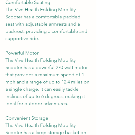
Comfortable Seating
The Vive Health Folding Mobility 
Scooter has a comfortable padded 
seat with adjustable armrests and a 
backrest, providing a comfortable and 
supportive ride.
Powerful Motor
The Vive Health Folding Mobility 
Scooter has a powerful 270-watt motor 
that provides a maximum speed of 4 
mph and a range of up to 12.4 miles on 
a single charge. It can easily tackle 
inclines of up to 6 degrees, making it 
ideal for outdoor adventures.
Convenient Storage
The Vive Health Folding Mobility 
Scooter has a large storage basket on 