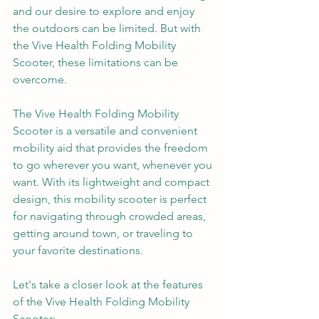
and our desire to explore and enjoy 
the outdoors can be limited. But with 
the Vive Health Folding Mobility 
Scooter, these limitations can be 
overcome.
The Vive Health Folding Mobility 
Scooter is a versatile and convenient 
mobility aid that provides the freedom 
to go wherever you want, whenever you 
want. With its lightweight and compact 
design, this mobility scooter is perfect 
for navigating through crowded areas, 
getting around town, or traveling to 
your favorite destinations.
Let's take a closer look at the features 
of the Vive Health Folding Mobility 
Scooter: