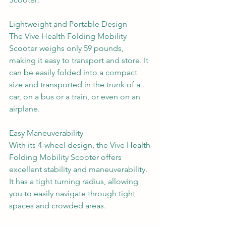
Lightweight and Portable Design
The Vive Health Folding Mobility 
Scooter weighs only 59 pounds, 
making it easy to transport and store. It 
can be easily folded into a compact 
size and transported in the trunk of a 
car, on a bus or a train, or even on an 
airplane.
Easy Maneuverability
With its 4-wheel design, the Vive Health 
Folding Mobility Scooter offers 
excellent stability and maneuverability. 
It has a tight turning radius, allowing 
you to easily navigate through tight 
spaces and crowded areas.