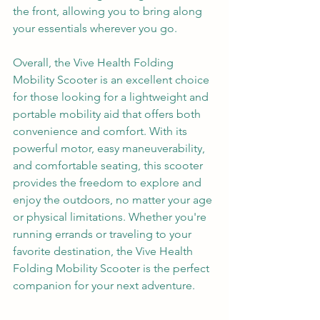
the front, allowing you to bring along 
your essentials wherever you go.
Overall, the Vive Health Folding 
Mobility Scooter is an excellent choice 
for those looking for a lightweight and 
portable mobility aid that offers both 
convenience and comfort. With its 
powerful motor, easy maneuverability, 
and comfortable seating, this scooter 
provides the freedom to explore and 
enjoy the outdoors, no matter your age 
or physical limitations. Whether you're 
running errands or traveling to your 
favorite destination, the Vive Health 
Folding Mobility Scooter is the perfect 
companion for your next adventure.