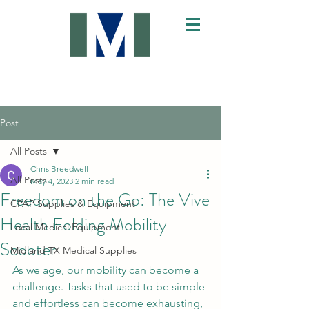
Post
All Posts
Chris Breedwell
All Posts
May 4, 2023
2 min read
Freedom on the Go: The Vive
CPAP Supplies & Equipment
Health Folding Mobility
Local Medical Equipment
Scooter
Midland TX Medical Supplies
As we age, our mobility can become a 
challenge. Tasks that used to be simple 
and effortless can become exhausting, 