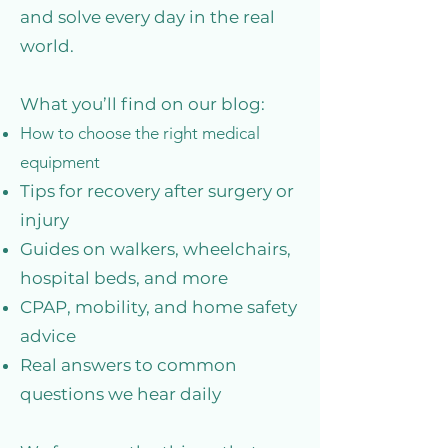
and solve every day in the real
world.
What you’ll find on our blog:
How to choose the right medical
equipment
Tips for recovery after surgery or
injury
Guides on walkers, wheelchairs,
hospital beds, and more
CPAP, mobility, and home safety
advice
Real answers to common
questions we hear daily