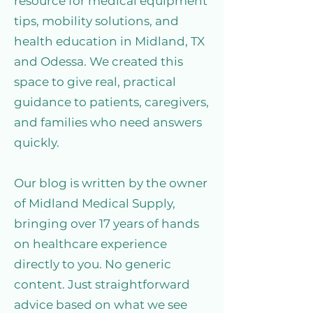
resource for medical equipment
tips, mobility solutions, and
health education in Midland, TX
and Odessa. We created this
space to give real, practical
guidance to patients, caregivers,
and families who need answers
quickly.
Our blog is written by the owner
of Midland Medical Supply,
bringing over 17 years of hands
on healthcare experience
directly to you. No generic
content. Just straightforward
advice based on what we see