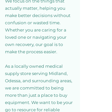
We focus on the things that
actually matter, helping you
make better decisions without
confusion or wasted time.
Whether you are caring for a
loved one or navigating your
own recovery, our goal is to
make the process easier.
As a locally owned medical
supply store serving Midland,
Odessa, and surrounding areas,
we are committed to being
more than just a place to buy
equipment. We want to be your
go to resource for reliable