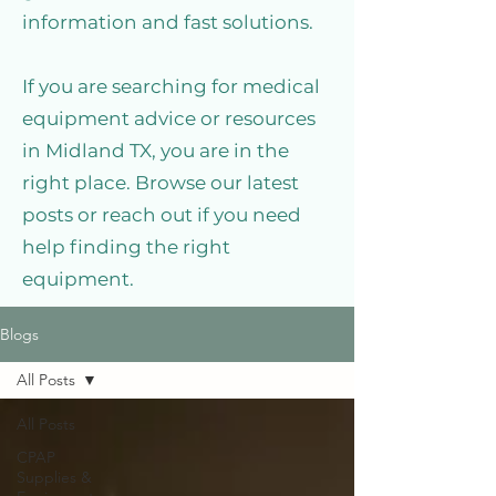
information and fast solutions.
If you are searching for medical
equipment advice or resources
in Midland TX, you are in the
right place. Browse our latest
posts or reach out if you need
help finding the right
equipment.
Blogs
All Posts
All Posts
CPAP
Supplies &