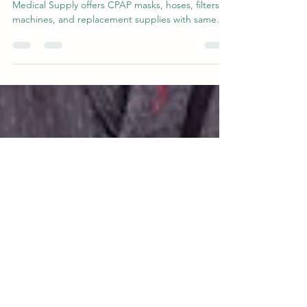
Need CPAP supplies in Midland TX? Midland
Medical Supply offers CPAP masks, hoses, filters,
machines, and replacement supplies with same
day local pickup available. Serving Midland,
Odessa, and surrounding West Texas communities
with fast, straightforward service and real local
support.