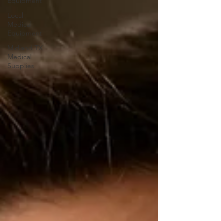
Equipment
Local
Medical
Equipment
Midland TX
Medical
Supplies