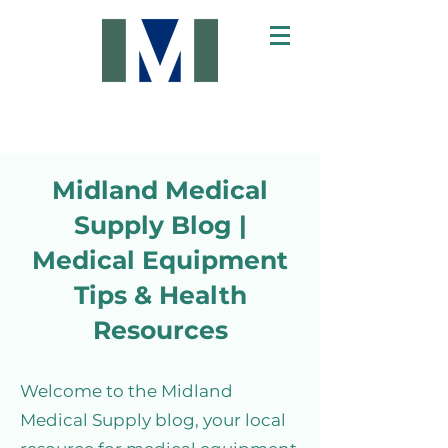
Midland Medical
Supply Blog |
Medical Equipment
Tips & Health
Resources
Welcome to the Midland
Medical Supply blog, your local