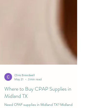
Chris Breedwell
May 21
3 min read
Where to Buy CPAP Supplies in
Midland TX