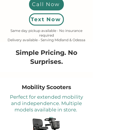
Call Now
Text Now
Same day pickup available • No insurance
required
Delivery available • Serving Midland & Odessa
Simple Pricing. No
Surprises.
Mobility Scooters
Perfect for extended mobility
and independence. Multiple
models available in store.