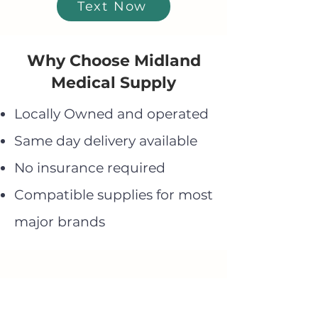
Text Now
Why Choose Midland
Medical Supply
Locally Owned and operated
Same day delivery available
No insurance required
Compatible supplies for most
major brands
Need Help Finding