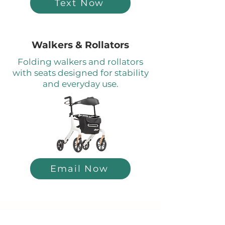
Text Now
Walkers & Rollators
Folding walkers and rollators
with seats designed for stability
and everyday use.
Email Now