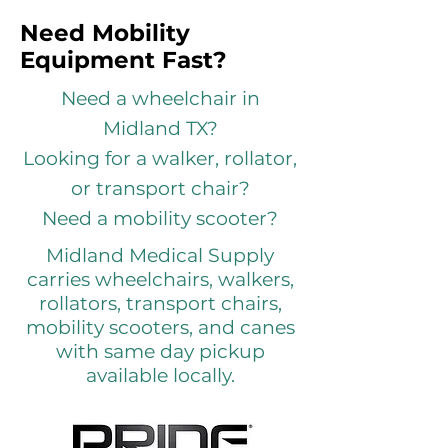
Need Mobility
Equipment Fast?
Need a wheelchair in
Midland TX?
Looking for a walker, rollator,
or transport chair?
Need a mobility scooter?
Midland Medical Supply
carries wheelchairs, walkers,
rollators, transport chairs,
mobility scooters, and canes
with same day pickup
available locally.