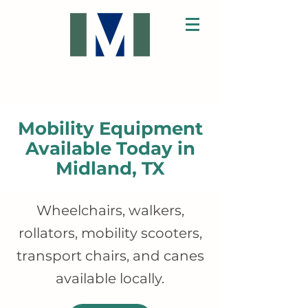
Mobility Equipment
Available Today in
Midland, TX
Wheelchairs, walkers,
rollators, mobility scooters,
transport chairs, and canes
available locally.