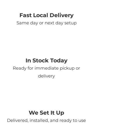
Fast Local Delivery
Same day or next day setup
In Stock Today
Ready for immediate pickup or
delivery
We Set It Up
Delivered, installed, and ready to use