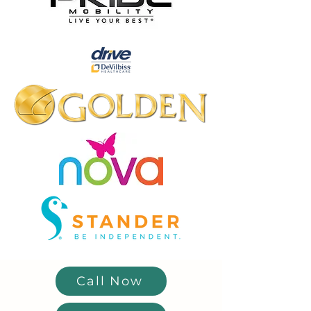
Call Now