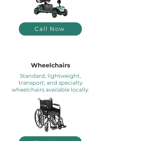
Call Now
Wheelchairs
Standard, lightweight,
transport, and specialty
wheelchairs available locally.