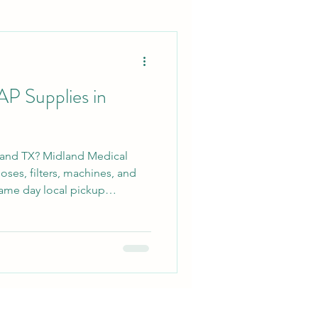
P Supplies in
land TX? Midland Medical
ses, filters, machines, and
ame day local pickup
 Odessa, and surrounding West
 straightforward service and