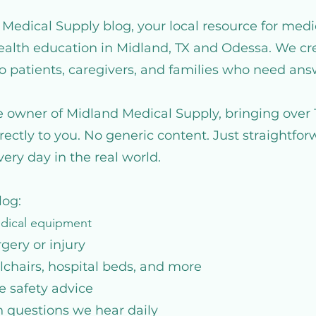
edical Supply blog, your local resource for medi
health education in Midland, TX and Odessa. We cre
to patients, caregivers, and families who need ans
he owner of Midland Medical Supply, bringing over 
rectly to you. No generic content. Just straightfo
ery day in the real world.
log:
edical equipment
rgery or injury
chairs, hospital beds, and more
e safety advice
questions we hear daily