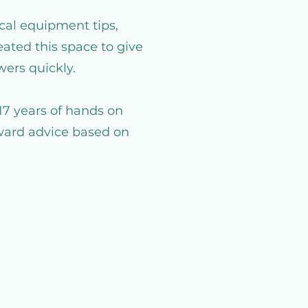
cal equipment tips,
ated this space to give
wers quickly.
17 years of hands on
rward advice based on