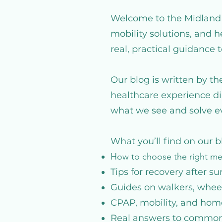
Welcome to the Midland M
mobility solutions, and 
real, practical guidance 
Our blog is written by t
healthcare experience di
what we see and solve ev
What you’ll find on our b
How to choose the right m
Tips for recovery after su
Guides on walkers, wheel
CPAP, mobility, and hom
Real answers to common 