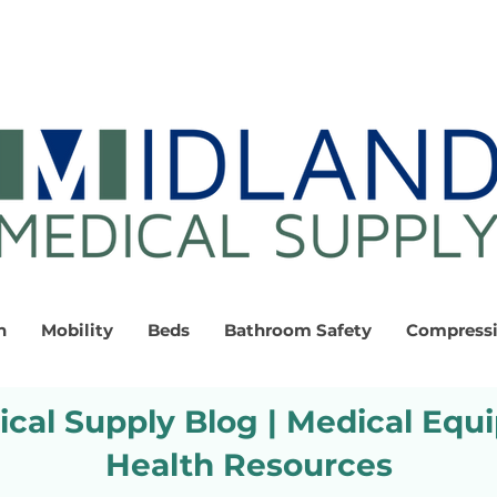
n
Mobility
Beds
Bathroom Safety
Compress
cal Supply Blog | Medical Equ
Health Resources