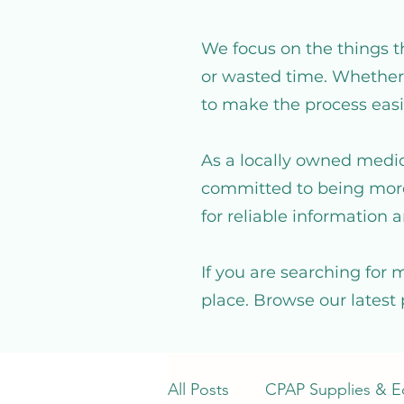
We focus on the things t
or wasted time. Whether 
to make the process easi
As a locally owned medic
committed to being more
for reliable information a
If you are searching for 
place. Browse our latest 
All Posts
CPAP Supplies & 