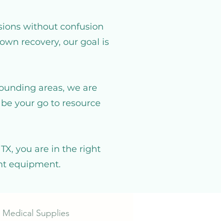
sions without confusion
own recovery, our goal is
rounding areas, we are
be your go to resource
X, you are in the right
ght equipment.
 Medical Supplies