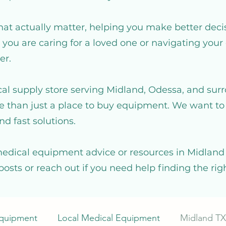
hat actually matter, helping you make better deci
you are caring for a loved one or navigating your 
er.
al supply store serving Midland, Odessa, and sur
 than just a place to buy equipment. We want to 
nd fast solutions.
medical equipment advice or resources in Midland T
posts or reach out if you need help finding the ri
Equipment
Local Medical Equipment
Midland TX