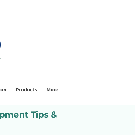
ion
Products
More
ipment Tips &