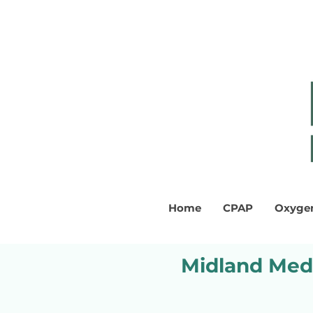
Home
CPAP
Oxyge
Midland Medi