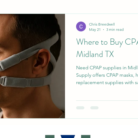
Chris Breedwell
May 21
3 min read
Where to Buy CPA
Midland TX
Need CPAP supplies in Mid
Supply offers CPAP masks, ho
replacement supplies with s
available. Serving Midland,
Texas communities with fast,
real local support.