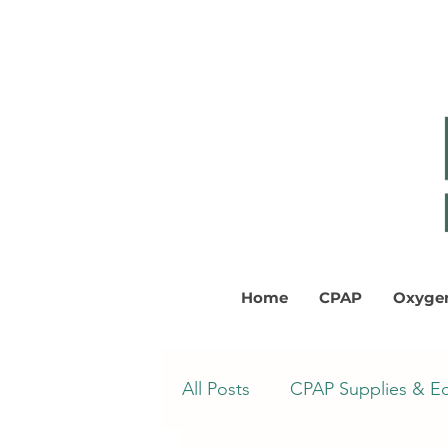
Home
CPAP
Oxyge
All Posts
CPAP Supplies & E