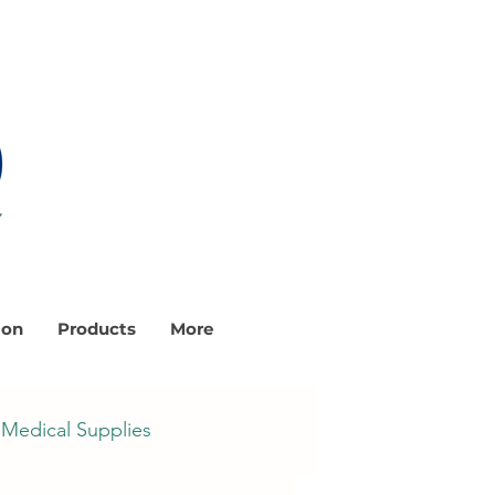
ion
Products
More
Medical Supplies