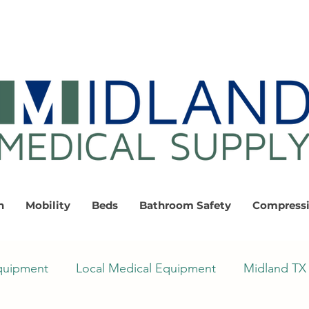
n
Mobility
Beds
Bathroom Safety
Compress
quipment
Local Medical Equipment
Midland TX 