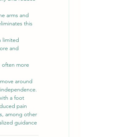
the arms and 
iminates this 
 limited 
tore and 
e often more 
 move around 
d independence.
ith a foot 
educed pain 
s, among other 
nalized guidance 