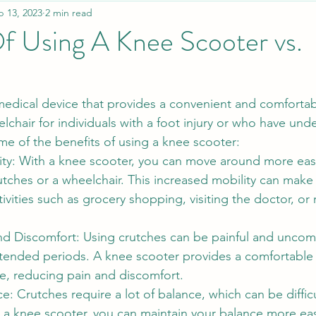
b 13, 2023
2 min read
f Using A Knee Scooter vs.
medical device that provides a convenient and comfortabl
lchair for individuals with a foot injury or who have und
me of the benefits of using a knee scooter:
ty: With a knee scooter, you can move around more easil
ches or a wheelchair. This increased mobility can make i
tivities such as grocery shopping, visiting the doctor, or
d Discomfort: Using crutches can be painful and uncomf
xtended periods. A knee scooter provides a comfortable 
e, reducing pain and discomfort.
: Crutches require a lot of balance, which can be diffic
h a knee scooter, you can maintain your balance more ea