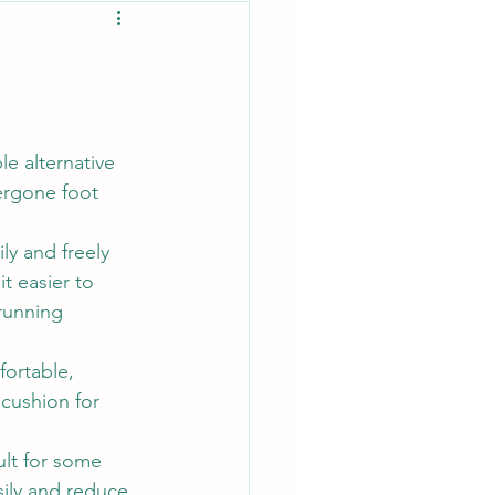
e alternative 
ergone foot 
y and freely 
t easier to 
 running 
ortable, 
cushion for 
ult for some 
sily and reduce 