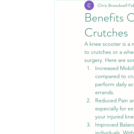
Chris Breedwell
Fe
Benefits O
Crutches
A knee scooter is a 
to crutches or a whee
surgery. Here are so
Increased Mobili
compared to crut
perform daily ac
errands.
Reduced Pain an
especially for e
your injured kne
Improved Balance
individuals. Wit