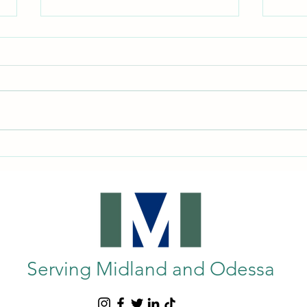
Enhancing Mobility: Exploring
Under
Wheelchairs and Mobility Aids in
Equi
Midland, TX
Guide
Serving Midland and Odessa