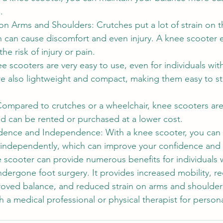
.
on Arms and Shoulders: Crutches put a lot of strain on 
 can cause discomfort and even injury. A knee scooter el
the risk of injury or pain.
e scooters are very easy to use, even for individuals with
are also lightweight and compact, making them easy to s
 Compared to crutches or a wheelchair, knee scooters ar
nd can be rented or purchased at a lower cost.
dence and Independence: With a knee scooter, you can
 independently, which can improve your confidence an
e scooter can provide numerous benefits for individuals w
ndergone foot surgery. It provides increased mobility, r
roved balance, and reduced strain on arms and shoulder
h a medical professional or physical therapist for perso