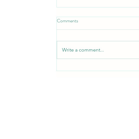
Comments
Write a comment...
Where to Buy CPAP Supplies in
Midland TX