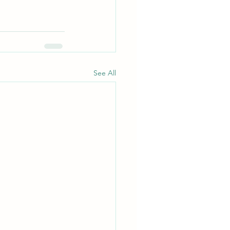
See All