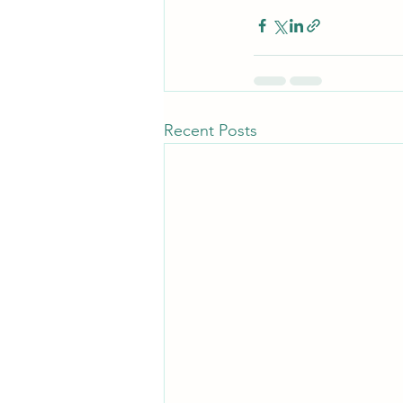
Recent Posts