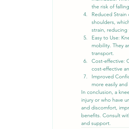
the risk of falling
Reduced Strain 
shoulders, which
strain, reducing 
Easy to Use: Kne
mobility. They 
transport.
Cost-effective:
cost-effective a
Improved Confi
more easily and
In conclusion, a kne
injury or who have u
and discomfort, imp
benefits. Consult wit
and support.