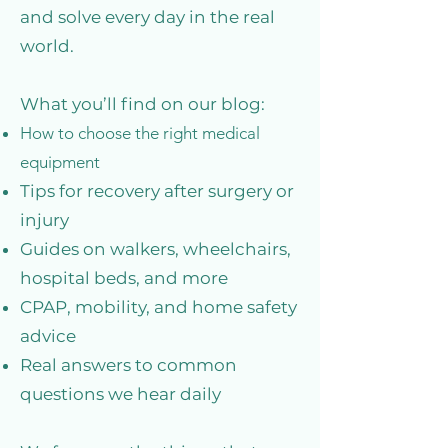
and solve every day in the real
world.
What you’ll find on our blog:
How to choose the right medical
equipment
Tips for recovery after surgery or
injury
Guides on walkers, wheelchairs,
hospital beds, and more
CPAP, mobility, and home safety
advice
Real answers to common
questions we hear daily