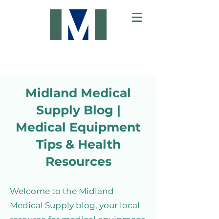
Midland Medical
Supply Blog |
Medical Equipment
Tips & Health
Resources
Welcome to the Midland
Medical Supply blog, your local