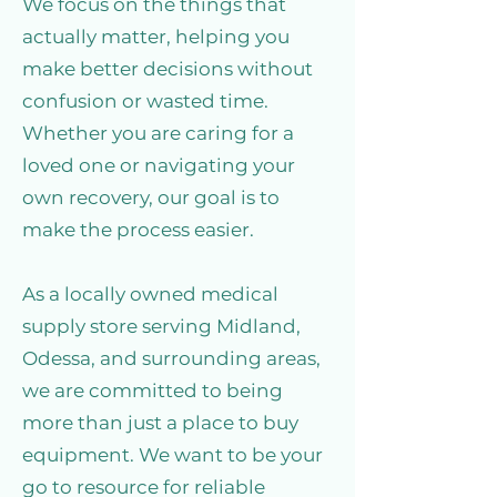
We focus on the things that
actually matter, helping you
make better decisions without
confusion or wasted time.
Whether you are caring for a
loved one or navigating your
own recovery, our goal is to
make the process easier.
As a locally owned medical
supply store serving Midland,
Odessa, and surrounding areas,
we are committed to being
more than just a place to buy
equipment. We want to be your
go to resource for reliable