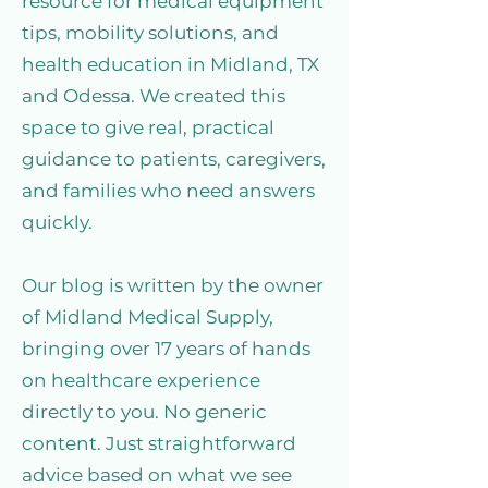
resource for medical equipment
tips, mobility solutions, and
health education in Midland, TX
and Odessa. We created this
space to give real, practical
guidance to patients, caregivers,
and families who need answers
quickly.
Our blog is written by the owner
of Midland Medical Supply,
bringing over 17 years of hands
on healthcare experience
directly to you. No generic
content. Just straightforward
advice based on what we see