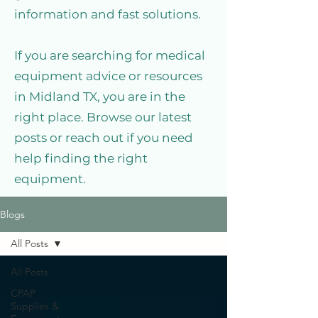
information and fast solutions.
If you are searching for medical
equipment advice or resources
in Midland TX, you are in the
right place. Browse our latest
posts or reach out if you need
help finding the right
equipment.
Blogs
All Posts
All Posts
CPAP
Supplies &