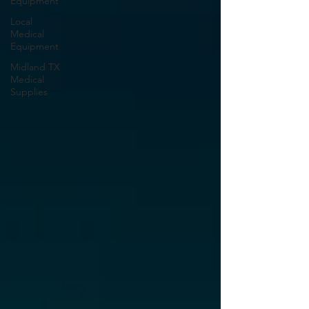
Equipment
Local
Medical
Equipment
Midland TX
Medical
Supplies