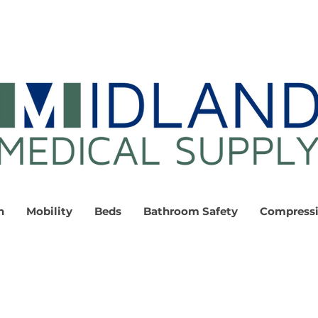
n
Mobility
Beds
Bathroom Safety
Compress