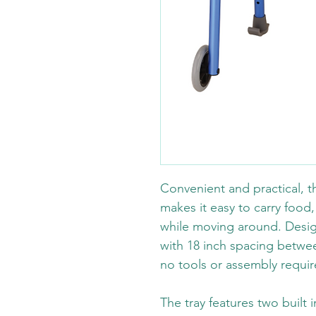
Convenient and practical, th
makes it easy to carry food,
while moving around. Desig
with 18 inch spacing between
no tools or assembly requir
The tray features two built 