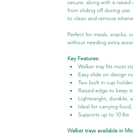
secure, along with a raised
from sliding off during use.
to clean and remove whene
Perfect for meals, snacks, o
without needing extra assis
Key Features:
Walker tray fits most s
Easy slide on design n
Two built in cup holde
Raised edge to keep i
Lightweight, durable, 
Ideal for carrying food
Supports up to 10 lbs
Walker trays available in Mi