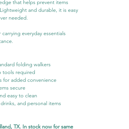
 edge that helps prevent items 
 Lightweight and durable, it is easy 
ver needed.
r carrying everyday essentials 
tance.
tandard folding walkers
o tools required
rs for added convenience
tems secure
and easy to clean
, drinks, and personal items
dland, TX. In stock now for same 