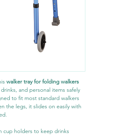
is 
walker tray for folding walkers
 drinks, and personal items safely 
ned to fit most standard walkers 
 the legs, it slides on easily with 
ed.
in cup holders to keep drinks 