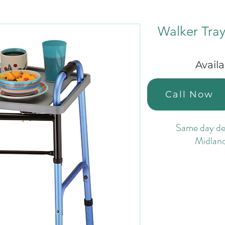
Walker Tra
Avail
Call Now
Same day del
Midlan