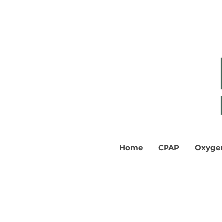
Home
CPAP
Oxyge