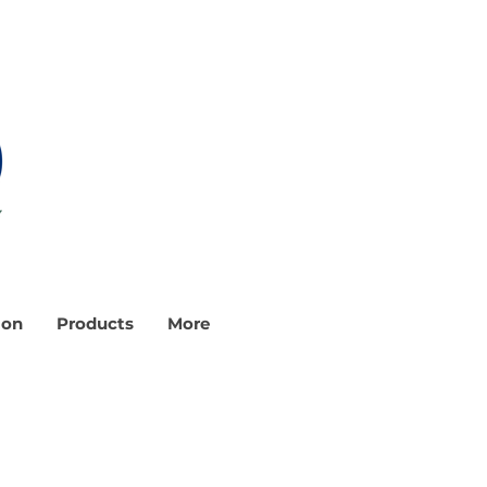
ion
Products
More