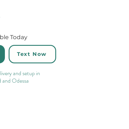
y
able Today
Text Now
ivery and setup in
d and Odessa