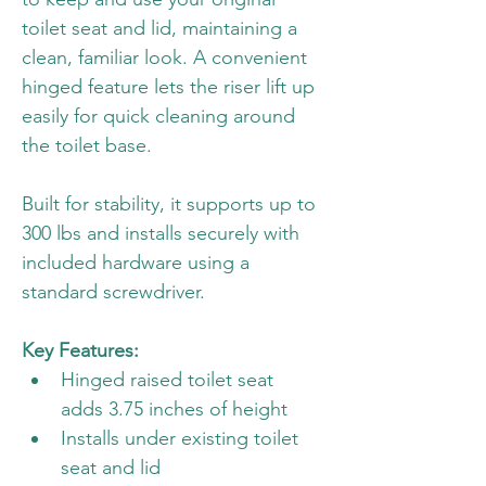
toilet seat and lid, maintaining a 
clean, familiar look. A convenient 
hinged feature lets the riser lift up 
easily for quick cleaning around 
the toilet base.
Built for stability, it supports up to 
300 lbs and installs securely with 
included hardware using a 
standard screwdriver.
Key Features:
Hinged raised toilet seat 
adds 3.75 inches of height
Installs under existing toilet 
seat and lid