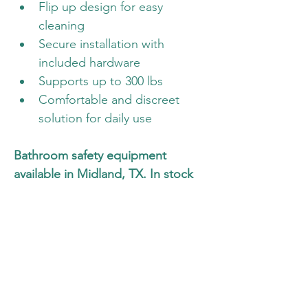
Flip up design for easy 
cleaning
Secure installation with 
included hardware
Supports up to 300 lbs
Comfortable and discreet 
solution for daily use
Bathroom safety equipment 
available in Midland, TX. In stock 
now for same day pickup or 
delivery. Call or text to check 
availability.
Available Today
Call Now