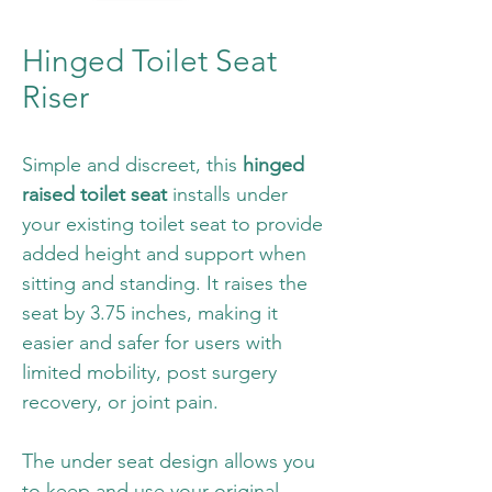
Hinged Toilet Seat
Riser
Simple and discreet, this 
hinged 
raised toilet seat
 installs under 
your existing toilet seat to provide 
added height and support when 
sitting and standing. It raises the 
seat by 3.75 inches, making it 
easier and safer for users with 
limited mobility, post surgery 
recovery, or joint pain.
The under seat design allows you 
to keep and use your original 