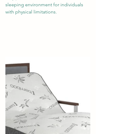
sleeping environment for individuals 
with physical limitations. 