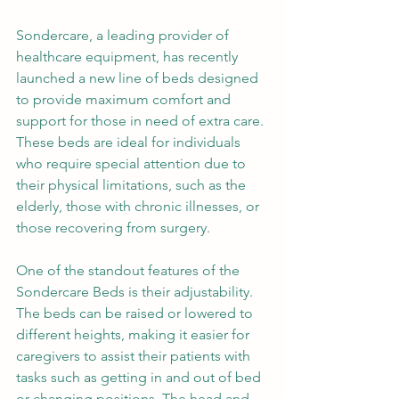
Sondercare, a leading provider of 
healthcare equipment, has recently 
launched a new line of beds designed 
to provide maximum comfort and 
support for those in need of extra care. 
These beds are ideal for individuals 
who require special attention due to 
their physical limitations, such as the 
elderly, those with chronic illnesses, or 
those recovering from surgery.
One of the standout features of the 
Sondercare Beds is their adjustability. 
The beds can be raised or lowered to 
different heights, making it easier for 
caregivers to assist their patients with 
tasks such as getting in and out of bed 
or changing positions. The head and 