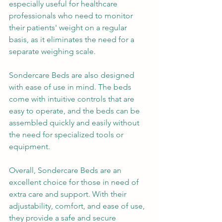
especially useful for healthcare 
professionals who need to monitor 
their patients' weight on a regular 
basis, as it eliminates the need for a 
separate weighing scale.
Sondercare Beds are also designed 
with ease of use in mind. The beds 
come with intuitive controls that are 
easy to operate, and the beds can be 
assembled quickly and easily without 
the need for specialized tools or 
equipment.
Overall, Sondercare Beds are an 
excellent choice for those in need of 
extra care and support. With their 
adjustability, comfort, and ease of use, 
they provide a safe and secure 