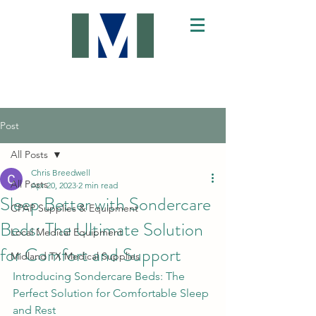
Post
All Posts
Chris Breedwell
All Posts
Apr 20, 2023
2 min read
Sleep Better with Sondercare
CPAP Supplies & Equipment
Beds: The Ultimate Solution
Local Medical Equipment
for Comfort and Support
Midland TX Medical Supplies
Introducing Sondercare Beds: The 
Perfect Solution for Comfortable Sleep 
and Rest