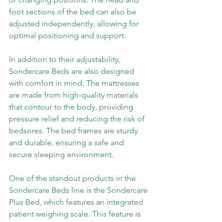
foot sections of the bed can also be 
adjusted independently, allowing for 
optimal positioning and support.
In addition to their adjustability, 
Sondercare Beds are also designed 
with comfort in mind. The mattresses 
are made from high-quality materials 
that contour to the body, providing 
pressure relief and reducing the risk of 
bedsores. The bed frames are sturdy 
and durable, ensuring a safe and 
secure sleeping environment.
One of the standout products in the 
Sondercare Beds line is the Sondercare 
Plus Bed, which features an integrated 
patient weighing scale. This feature is 