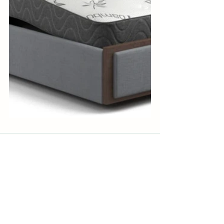
See All
Recent Posts