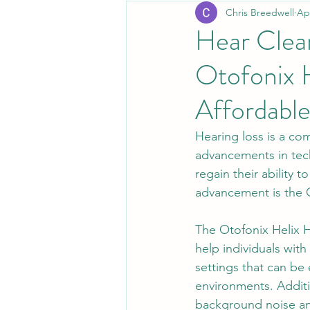
Chris Breedwell
Ap
Hear Clear
Otofonix H
Affordable
Hearing loss is a co
advancements in tech
regain their ability 
advancement is the O
The Otofonix Helix He
help individuals wit
settings that can be e
environments. Additi
background noise an