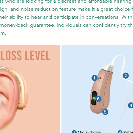
 who are looking for a discreet and affordable hearing a
sign, and noise reduction feature make it a great choice 
eir ability to hear and participate in conversations. With
money-back guarantee, individuals can confidently try t
em.