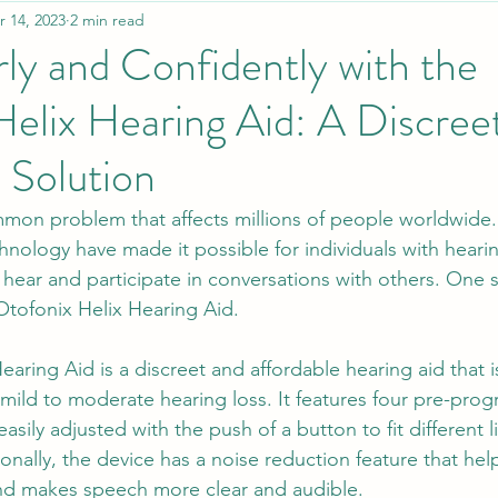
r 14, 2023
2 min read
ly and Confidently with the
elix Hearing Aid: A Discree
 Solution
mmon problem that affects millions of people worldwide. 
nology have made it possible for individuals with hearin
to hear and participate in conversations with others. One 
tofonix Helix Hearing Aid.
aring Aid is a discreet and affordable hearing aid that 
h mild to moderate hearing loss. It features four pre-pr
asily adjusted with the push of a button to fit different l
onally, the device has a noise reduction feature that hel
d makes speech more clear and audible.