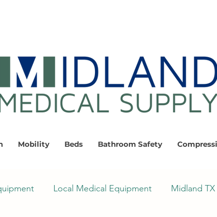
n
Mobility
Beds
Bathroom Safety
Compress
quipment
Local Medical Equipment
Midland TX 