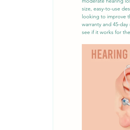
moderate hearing loss
size, easy-to-use de
looking to improve th
warranty and 45-day 
see if it works for th