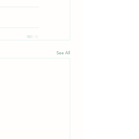
See All