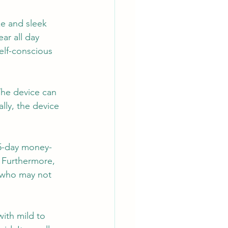
ze and sleek 
ar all day 
elf-conscious 
The device can 
lly, the device 
45-day money-
. Furthermore, 
s who may not 
with mild to 