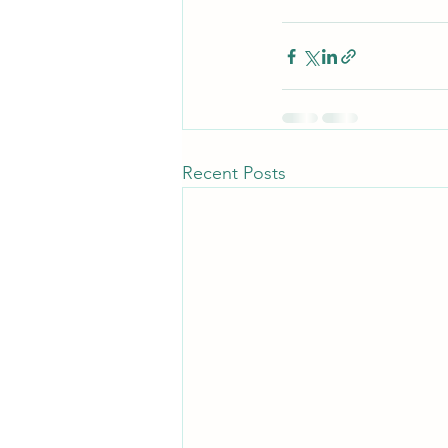
Recent Posts