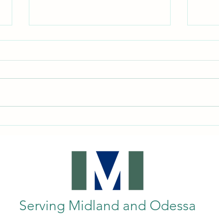
Enhancing Mobility: Exploring
Under
Wheelchairs and Mobility Aids in
Equi
Midland, TX
Guide
Serving Midland and Odessa