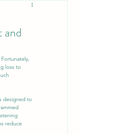
t and
Fortunately, 
g loss to 
such 
is designed to 
ogrammed 
istening 
ps reduce 