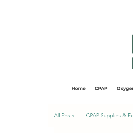
Home
CPAP
Oxyge
All Posts
CPAP Supplies & E