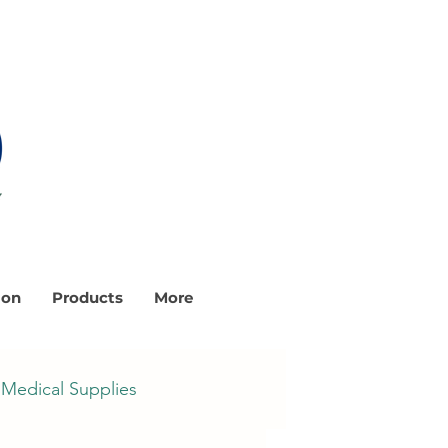
ion
Products
More
Medical Supplies