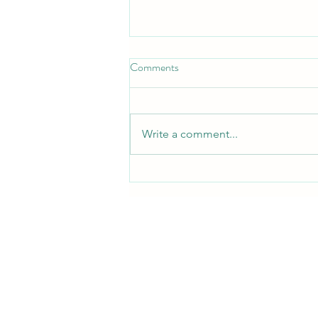
Comments
Write a comment...
Where to Buy CPAP Supplies in
Midland TX