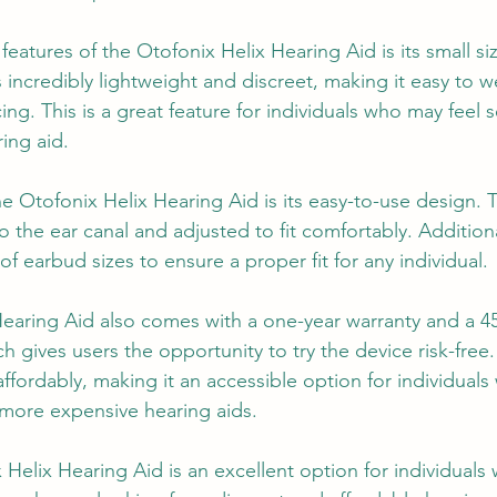
eatures of the Otofonix Helix Hearing Aid is its small si
 incredibly lightweight and discreet, making it easy to we
ng. This is a great feature for individuals who may feel s
ing aid.
he Otofonix Helix Hearing Aid is its easy-to-use design. 
to the ear canal and adjusted to fit comfortably. Additiona
of earbud sizes to ensure a proper fit for any individual.
Hearing Aid also comes with a one-year warranty and a 
 gives users the opportunity to try the device risk-free
affordably, making it an accessible option for individual
more expensive hearing aids.
 Helix Hearing Aid is an excellent option for individuals 