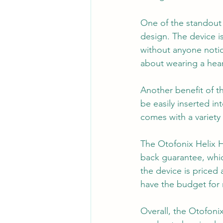
One of the standout f
design. The device is
without anyone notici
about wearing a hear
Another benefit of t
be easily inserted in
comes with a variety 
The Otofonix Helix 
back guarantee, which
the device is priced 
have the budget for 
Overall, the Otofonix