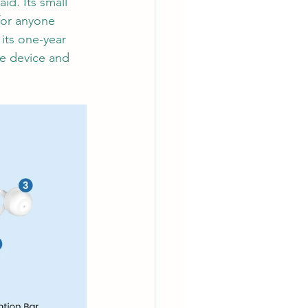
id. Its small 
for anyone 
 its one-year 
he device and 